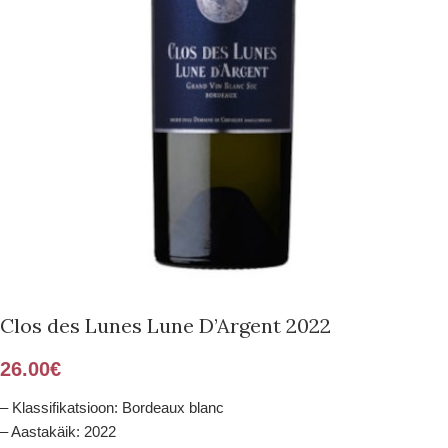
Clos des Lunes Lune D’Argent 2022
26.00
€
– Klassifikatsioon: Bordeaux blanc
– Aastakäik: 2022