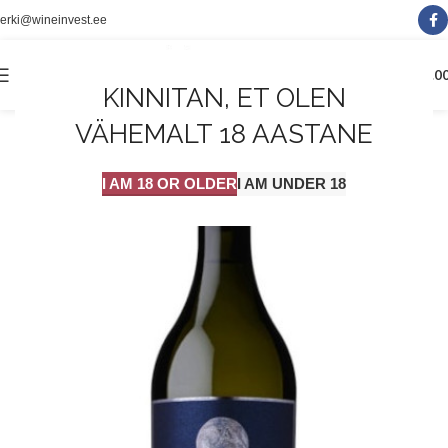
erki@wineinvest.ee
0
MENÜÜ
0.0
KINNITAN, ET OLEN
VÄHEMALT 18 AASTANE
I AM 18 OR OLDER
I AM UNDER 18