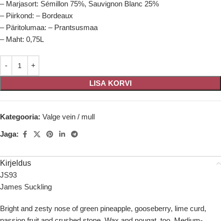
– Marjasort: Sémillon 75%, Sauvignon Blanc 25%
– Piirkond: – Bordeaux
– Päritolumaa: – Prantsusmaa
– Maht: 0,75L
LISA KORVI
Kategooria:
Valge vein / mull
Jaga:
Kirjeldus
JS93
James Suckling
Bright and zesty nose of green pineapple, gooseberry, lime curd,
passion fruit and crushed stone. Wax and nougat, too. Medium-