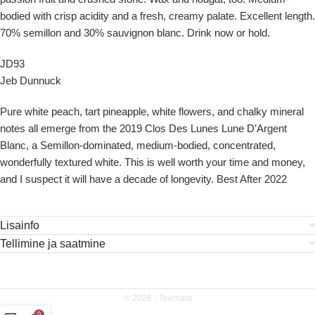
bodied with crisp acidity and a fresh, creamy palate. Excellent length.
70% semillon and 30% sauvignon blanc. Drink now or hold.
JD93
Jeb Dunnuck
Pure white peach, tart pineapple, white flowers, and chalky mineral
notes all emerge from the 2019 Clos Des Lunes Lune D’Argent
Blanc, a Semillon-dominated, medium-bodied, concentrated,
wonderfully textured white. This is well worth your time and money,
and I suspect it will have a decade of longevity. Best After 2022
Lisainfo
Tellimine ja saatmine
© 2026 -
Teemant
0